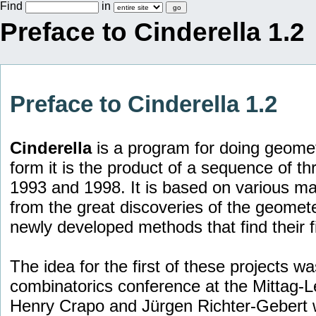
Find
in
Preface to Cinderella 1.2
Preface to Cinderella 1.2
Cinderella
is a program for doing geomet
form it is the product of a sequence of t
1993 and 1998. It is based on various ma
from the great discoveries of the geomete
newly developed methods that find their fi
The idea for the first of these projects w
combinatorics conference at the Mittag-Le
Henry Crapo and Jürgen Richter-Gebert we