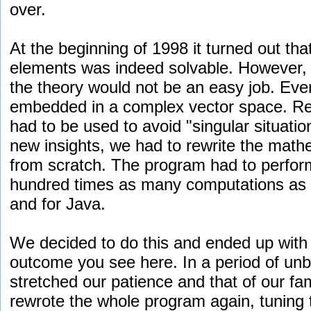
over.
At the beginning of 1998 it turned out tha
elements was indeed solvable. However, i
the theory would not be an easy job. Ever
embedded in a complex vector space. Resu
had to be used to avoid "singular situati
new insights, we had to rewrite the math
from scratch. The program had to perfor
hundred times as many computations as p
and for Java.
We decided to do this and ended up with 
outcome you see here. In a period of unbe
stretched our patience and that of our fa
rewrote the whole program again, tuning 