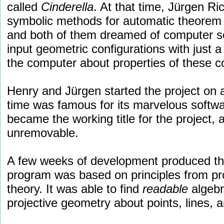
called
Cinderella
. At that time, Jürgen R
symbolic methods for automatic theorem
and both of them dreamed of computer so
input geometric configurations with just 
the computer about properties of these co
Henry and Jürgen started the project on 
time was famous for its marvelous softwa
became the working title for the project, a
unremovable.
A few weeks of development produced the
program was based on principles from pro
theory. It was able to find
readable
algebr
projective geometry about points, lines, 