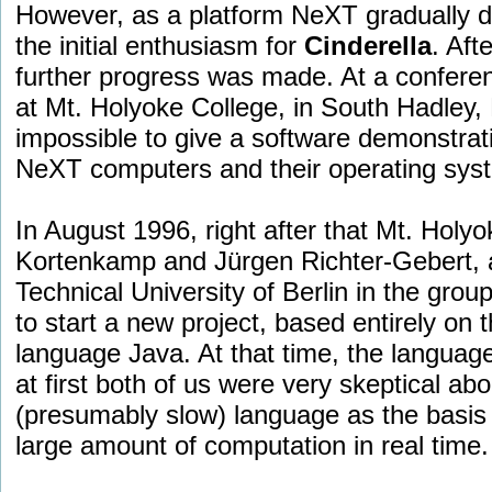
However, as a platform NeXT gradually dec
the initial enthusiasm for
Cinderella
. Aft
further progress was made. At a confere
at Mt. Holyoke College, in South Hadley,
impossible to give a software demonstrati
NeXT computers and their operating sys
In August 1996, right after that Mt. Holyo
Kortenkamp and Jürgen Richter-Gebert, at
Technical University of Berlin in the grou
to start a new project, based entirely on
language Java. At that time, the languag
at first both of us were very skeptical ab
(presumably slow) language as the basis 
large amount of computation in real time.