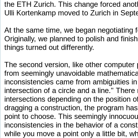
the ETH Zurich. This change forced anot
Ulli Kortenkamp moved to Zurich in Sept
At the same time, we began negotiating fo
Originally, we planned to polish and fini
things turned out differently.
The second version, like other computer 
from seemingly unavoidable mathematical
inconsistencies came from ambiguities in 
intersection of a circle and a line." Ther
intersections depending on the position of
dragging a construction, the program has
point to choose. This seemingly innocuou
inconsistencies in the behavior of a cons
while you move a point only a little bit, wh