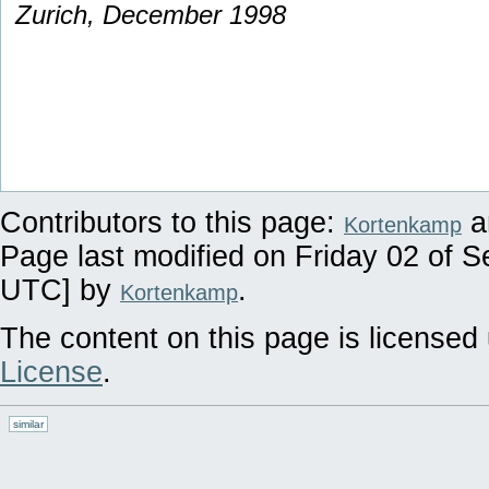
Zurich, December 1998
Contributors to this page:
a
Kortenkamp
Page last modified on Friday 02 of 
UTC] by
.
Kortenkamp
The content on this page is licensed 
License
.
similar