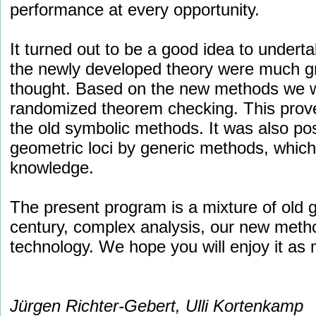
performance at every opportunity.
It turned out to be a good idea to undertak
the newly developed theory were much gr
thought. Based on the new methods we we
randomized theorem checking. This prov
the old symbolic methods. It was also po
geometric loci by generic methods, which 
knowledge.
The present program is a mixture of old 
century, complex analysis, our new met
technology. We hope you will enjoy it as
Jürgen Richter-Gebert, Ulli Kortenkamp