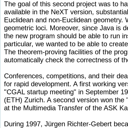
The goal of this second project was to hav
available in the NeXT version, substantia
Euclidean and non-Euclidean geometry. We
geometric loci. Moreover, since Java is d
the new program should be able to run in
particular, we wanted to be able to creat
The theorem-proving facilities of the pro
automatically check the correctness of the
Conferences, competitions, and their dead
for rapid development. A first working ve
"CGAL startup meeting" in September 199
(ETH) Zurich. A second version won the 
at the Multimedia Transfer of the ASK Ka
During 1997, Jürgen Richter-Gebert beca