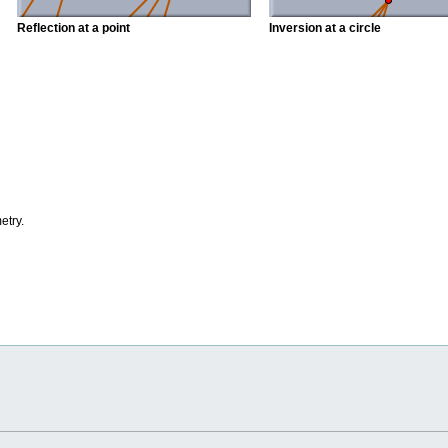
Reflection at a point
Inversion at a circle
etry.