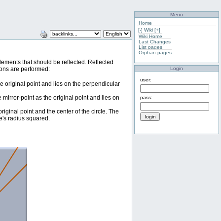
Menu
Home
[-]
Wiki
[+]
Wiki Home
Last Changes
List pages
Orphan pages
e elements that should be reflected. Reflected
Login
tions are performed:
user:
he original point and lies on the perpendicular
e mirror-point as the original point and lies on
pass:
 original point and the center of the circle. The
le's radius squared.