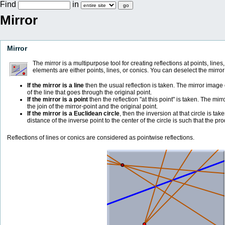
Find
in
Mirror
Mirror
The mirror is a multipurpose tool for creating reflections at points, lines
elements are either points, lines, or conics. You can deselect the mirror
If the mirror is a line
then the usual reflection is taken. The mirror image o
of the line that goes through the original point.
If the mirror is a point
then the reflection "at this point" is taken. The mir
the join of the mirror-point and the original point.
If the mirror is a Euclidean circle
, then the inversion at that circle is tak
distance of the inverse point to the center of the circle is such that the pr
Reflections of lines or conics are considered as pointwise reflections.