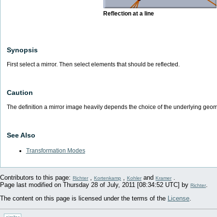
Reflection at a line
Synopsis
First select a mirror. Then select elements that should be reflected.
Caution
The definition a mirror image heavily depends the choice of the underlying geom
See Also
Transformation Modes
Contributors to this page:
,
,
and
.
Richter
Kortenkamp
Kohler
Kramer
Page last modified on Thursday 28 of July, 2011 [08:34:52 UTC] by
.
Richter
The content on this page is licensed under the terms of the
License
.