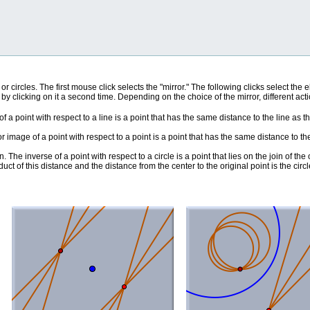
, or circles. The first mouse click selects the "mirror." The following clicks select th
 by clicking on it a second time. Depending on the choice of the mirror, different ac
f a point with respect to a line is a point that has the same distance to the line as t
ror image of a point with respect to a point is a point that has the same distance to th
en. The inverse of a point with respect to a circle is a point that lies on the join of the
oduct of this distance and the distance from the center to the original point is the circ